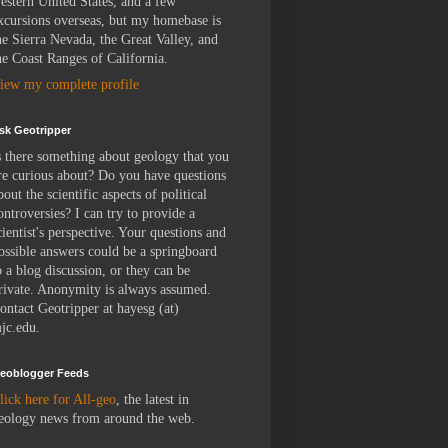
estern United States, and a few
xcursions overseas, but my homebase is
he Sierra Nevada, the Great Valley, and
he Coast Ranges of California.
iew my complete profile
sk Geotripper
s there something about geology that you
re curious about? Do you have questions
bout the scientific aspects of political
ontroversies? I can try to provide a
cientist's perspective. Your questions and
ossible answers could be a springboard
o a blog discussion, or they can be
rivate. Anonymity is always assumed.
ontact Geotripper at hayesg (at)
jc.edu.
eoblogger Feeds
lick here for All-geo
, the latest in
eology news from around the web.