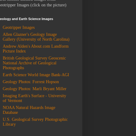
eotripper Images (click on the picture)
eology and Earth Science Images
Geotripper Images
Allen Glazner's Geology Image
Gallery (University of North Carolina)
Andrew Alden's About.com Landform
Picture Index
British Geological Survey Geoscenic
National Archive of Geological
Photographs
Earth Science World Image Bank-AGI
Geology Photos: Forrest Hopson
Geology Photos: Marli Bryant Miller
Imaging Earth's Surface - University
of Vermont
NOAA Natural Hazards Image
Database
U.S. Geological Survey Photographic
Library