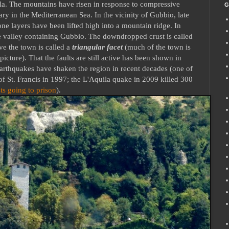
sula. The mountains have risen in response to compressive
G
ry in the Mediterranean Sea. In the vicinity of Gubbio, late
e layers have been lifted high into a mountain ridge. In
e valley containing Gubbio. The downdropped crust is called
ve the town is called a
triangular facet
(much of the town is
 picture). That the faults are still active has been shown in
arthquakes have shaken the region in recent decades (one of
f St. Francis in 1997; the L'Aquila quake in 2009 killed 300
ts going to prison
).