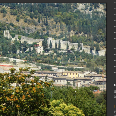
B
H
f
T
y