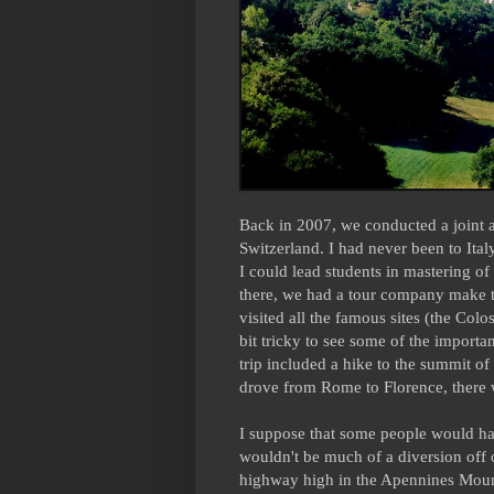
Back in 2007, we conducted a joint a
Switzerland. I had never been to Ital
I could lead students in mastering o
there, we had a tour company make t
visited all the famous sites (the Co
bit tricky to see some of the import
trip included a hike to the summit of
drove from Rome to Florence, there wa
I suppose that some people would hav
wouldn't be much of a diversion off o
highway high in the Apennines Mount