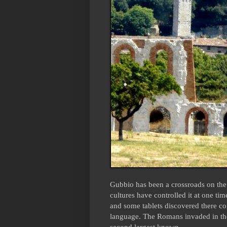
Gubbio has been a crossroads on the 
cultures have controlled it at one tim
and some tablets discovered there c
language. The Romans invaded in the
second largest known.