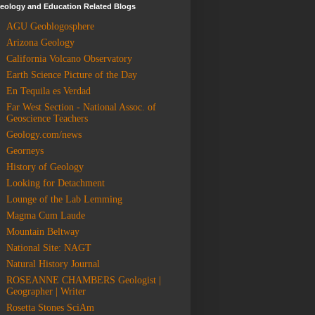
eology and Education Related Blogs
AGU Geoblogosphere
Arizona Geology
California Volcano Observatory
Earth Science Picture of the Day
En Tequila es Verdad
Far West Section - National Assoc. of
Geoscience Teachers
Geology.com/news
Georneys
History of Geology
Looking for Detachment
Lounge of the Lab Lemming
Magma Cum Laude
Mountain Beltway
National Site: NAGT
Natural History Journal
ROSEANNE CHAMBERS Geologist |
Geographer | Writer
Rosetta Stones SciAm