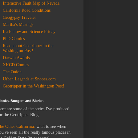
Interactive Fault Map of Nevada
California Road Conditions
Geogypsy Traveler
Martha's Musings
Ira Flatow and Science Friday
PhD Comics
Read about Geotripper in the
Washington Post!
Darwin Awards
XKCD Comics
The Onion
Urban Legends at Snopes.com
Geotripper in the Washington Post!
looks, Boogers and Bleries
ere are some of the series I've produced
or the Geotripper Blog:
he Other California:
what to see when
ou've seen all the really famous places in