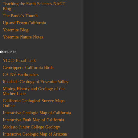
Teaching the Earth Sciences-NAGT
Blog
The Panda's Thumb
Up and Down California
Yosemite Blog
Yosemite Nature Notes
ther Links
YCCD Email Link
Geotripper's California Birds
CA-NV Earthquakes
Roadside Geology of Yosemite Valley
Mining History and Geology of the
Mother Lode
California Geological Survey Maps
Online
Interactive Geologic Map of California
Interactive Fault Map of California
Modesto Junior College Geology
Interactive Geologic Map of Arizona