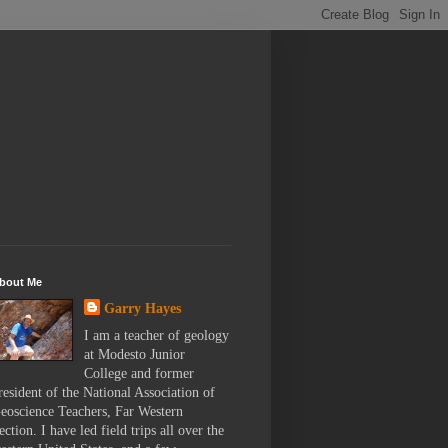
bout Me
Garry Hayes
I am a teacher of geology
at Modesto Junior
College and former
resident of the National Association of
eoscience Teachers, Far Western
ection. I have led field trips all over the