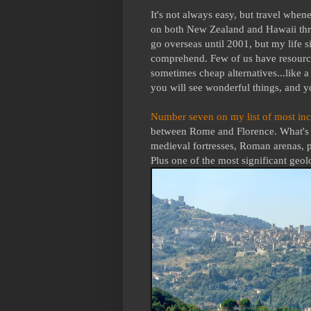
It's not always easy, but travel when
on both New Zealand and Hawaii three
go overseas until 2001, but my life s
comprehend. Few of us have resource
sometimes cheap alternatives...like a
you will see wonderful things, and yo
Number seven on my list of most inc
between Rome and Florence. What's no
medieval fortresses, Roman arenas, p
Plus one of the most significant geo