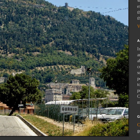
w
e
t
t
V
A
I
a
a
c
s
p
t
p
C
m
G
C
g