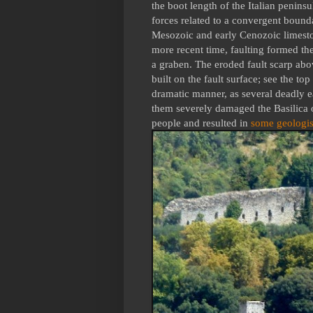
the boot length of the Italian penin
forces related to a convergent bounda
Mesozoic and early Cenozoic limeston
more recent time, faulting formed th
a graben. The eroded fault scarp abo
built on the fault surface; see the top
dramatic manner, as several deadly e
them severely damaged the Basilica o
people and resulted in
some geologis