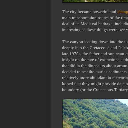
The city became powerful and
chang
main transportation routes of the time
deal of its Medieval heritage, includ
interesting as these things were, we 
The canyon leading down into the tow
deeply into the Cretaceous and Pale
late 1970s, the father and son team 
insight on the rate of extinctions at 
that did in the dinosaurs about around
decided to test the marine sediments 
relatively more abundant in meteorite
hoped that they might provide data o
boundary (or the Cretaceous-Tertiar