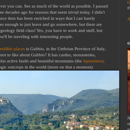
G
ever you can. See as much of the world as possible. I passed
t
 decades ago for reasons that seem trivial today. I didn't
ince then has been enriched in ways that I can barely
A
s enough to just leave and go somewhere, but there are
 geology field class! Yes, you have to work and stuff, but
u'll be traveling with interesting people.
G
redible places
is Gubbio, in the Umbrian Province of Italy,
t to like about Gubbio? It has castles, monasteries,
lus active faults and beautiful mountains (the
Apennines)
.
logic outcrops in the world (more on that a moment).
N
o
e