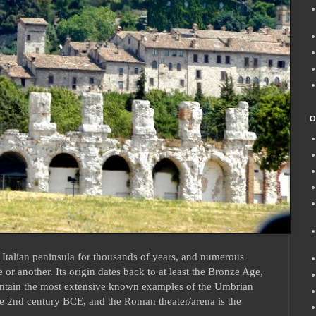
O
Italian peninsula for thousands of years, and numerous
e or another. Its origin dates back to at least the Bronze Age,
ontain the most extensive known examples of the Umbrian
 2nd century BCE, and the Roman theater/arena is the