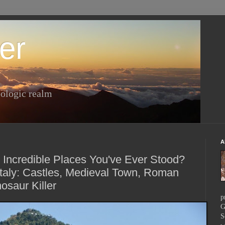
er
ologic realm
A
 Incredible Places You've Ever Stood?
taly: Castles, Medieval Town, Roman
osaur Killer
p
G
S