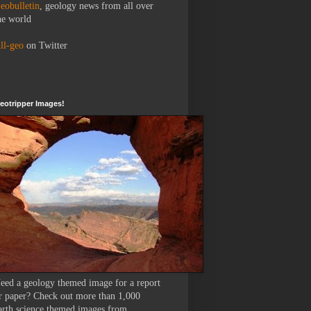
eobulletin
, geology news from all over
he world
ll-geo
on Twitter
eotripper Images!
eed a geology themed image for a report
r paper? Check out more than 1,000
arth science themed images from