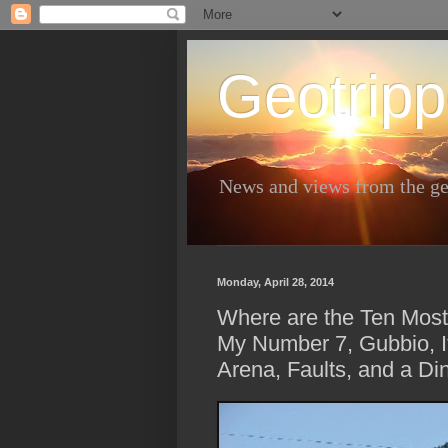
Geotripp
News and views from the ge
Monday, April 28, 2014
Where are the Ten Most
My Number 7, Gubbio, I
Arena, Faults, and a Din