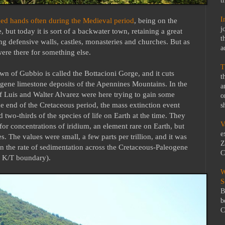
t
I
ed hands often during the Medieval period
, being on the
j
, but today it is sort of a backwater town, retaining a great
t
ing defensive walls, castles, monasteries and churches. But as
a
were there for something else.
T
n of Gubbio is called the Bottacioni Gorge, and it cuts
t
ogene limestone deposits of the Apennines Mountains. In the
a
of Luis and Walter Alvarez were here trying to gain some
o
the end of the Cretaceous period, the mass extinction event
s
 two-thirds of the species of life on Earth at the time. They
V
for concentrations of iridium, an element rare on Earth, but
e
s. The values were small, a few parts per trillion, and it was
Z
n the rate of sedimentation across the Cretaceous-Paleogene
C
y K/T boundary).
W
S
B
b
C