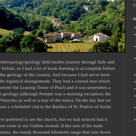
G
G
nthropology/geology field studies journey through Italy and
y before, so I had a lot of book learning to accomplish before
f the geology of the country. And because I had never been
he logistical arrangements. They had a canned tour which
losseum! the Leaning Tower of Pisa!) and it was sometimes a
ant geology (although Pompei was a stunning exception; the
 Vesuvius as well as a tour of the ruins). On the day that we
s a scheduled visit to the Basilica of St. Francis of Assisi.
e preferred to see the church, but we had noticed that it
ur route to see Gubbio instead. It lies east of the main
ains, the nearly thousand kilometer range that runs down