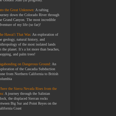
he Golden State (in progress).
nto the Great Unknown
: A rafting
ourney down the Colorado River through
he Grand Canyon. The most incredible
dventure of my life (so far)!
he Hawai'i That Was
: An exploration of
he geology, natural history, and
nthropology of the most isolated lands
n the planet. It's a lot more than beaches,
hopping, and palm trees!
agabonding on Dangerous Ground
: An
xploration of the Cascadia Subduction
one from Northern California to British
olumbia
here the Sierra Nevada Rises from the
ea
: A journey through the Salinian
lock, the displaced Sierran rocks
etween Big Sur and Point Reyes on the
alifornia Coast