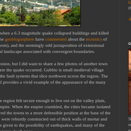
G
t
A
, when a 6.3 magnitude quake collapsed buildings and killed
the
geoblogosphere
have
commented
about the
tectonics
of
G
posts), and the seemingly odd juxtaposition of extensional
al landscape associated with convergent boundaries.
ssion, but I did want to share a few photos of another town
here the quake occurred. Gubbio is small medieval village
he fault systems that slice northwest across the region. The
nd provides a vivid example of the appearance of the many
e region felt secure enough to live out on the valley plain,
mpire. When the empire crumbled, the cities became isolated
ed the towns to a more defensible position at the base of the
 were robustly constructed out of thick walls of mortar and
N
o
as given to the possibility of earthquakes, and many of the
e