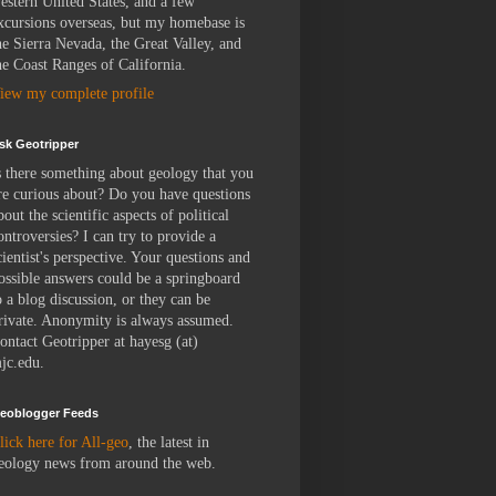
estern United States, and a few
xcursions overseas, but my homebase is
he Sierra Nevada, the Great Valley, and
he Coast Ranges of California.
iew my complete profile
sk Geotripper
s there something about geology that you
re curious about? Do you have questions
bout the scientific aspects of political
ontroversies? I can try to provide a
cientist's perspective. Your questions and
ossible answers could be a springboard
o a blog discussion, or they can be
rivate. Anonymity is always assumed.
ontact Geotripper at hayesg (at)
jc.edu.
eoblogger Feeds
lick here for All-geo
, the latest in
eology news from around the web.