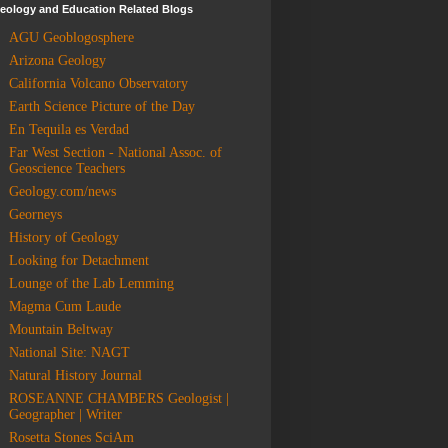
eology and Education Related Blogs
AGU Geoblogosphere
Arizona Geology
California Volcano Observatory
Earth Science Picture of the Day
En Tequila es Verdad
Far West Section - National Assoc. of
Geoscience Teachers
Geology.com/news
Georneys
History of Geology
Looking for Detachment
Lounge of the Lab Lemming
Magma Cum Laude
Mountain Beltway
National Site: NAGT
Natural History Journal
ROSEANNE CHAMBERS Geologist |
Geographer | Writer
Rosetta Stones SciAm