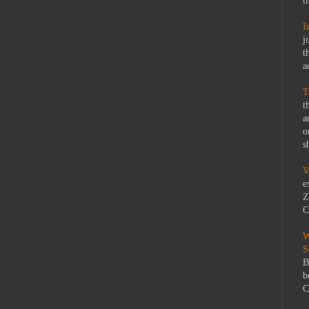
t
I
j
t
a
T
t
a
o
s
V
e
Z
C
W
S
B
b
C