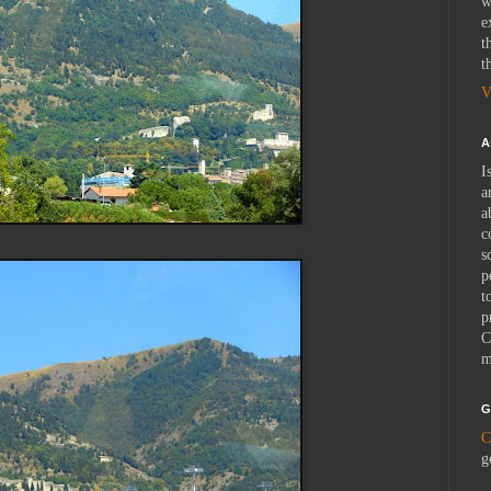
w
e
t
t
V
A
I
a
a
c
s
p
t
p
C
m
G
C
g