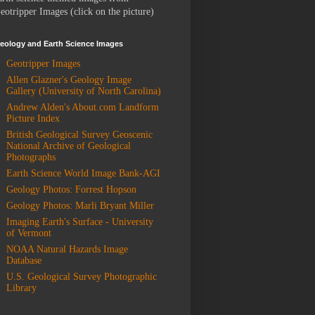
eotripper Images (click on the picture)
eology and Earth Science Images
Geotripper Images
Allen Glazner's Geology Image
Gallery (University of North Carolina)
Andrew Alden's About.com Landform
Picture Index
British Geological Survey Geoscenic
National Archive of Geological
Photographs
Earth Science World Image Bank-AGI
Geology Photos: Forrest Hopson
Geology Photos: Marli Bryant Miller
Imaging Earth's Surface - University
of Vermont
NOAA Natural Hazards Image
Database
U.S. Geological Survey Photographic
Library