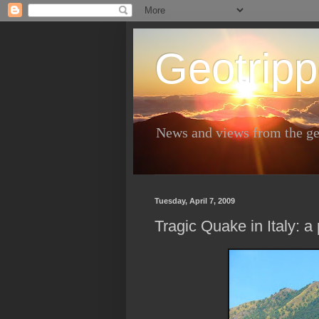
Geotripp
News and views from the ge
Tuesday, April 7, 2009
Tragic Quake in Italy: a