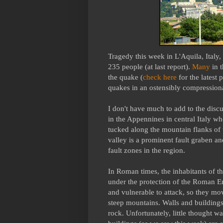
Tragedy this week in L'Aquila, Italy
235 people (at last report).
Many
in 
the quake (
check here
for the latest 
quakes in an ostensibly compression
I don't have much to add to the discu
in the Appennines in central Italy w
tucked along the mountain flanks of t
valley is a prominent fault graben a
fault zones in the region.
In Roman times, the inhabitants of th
under the protection of the Roman E
and vulnerable to attack, so they mov
steep mountains. Walls and buildings
rock. Unfortunately, little thought w