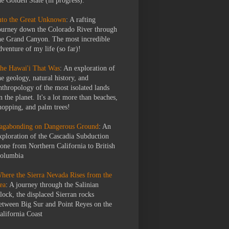
he Golden State (in progress).
nto the Great Unknown
: A rafting
ourney down the Colorado River through
he Grand Canyon. The most incredible
dventure of my life (so far)!
he Hawai'i That Was
: An exploration of
he geology, natural history, and
nthropology of the most isolated lands
n the planet. It's a lot more than beaches,
hopping, and palm trees!
agabonding on Dangerous Ground
: An
xploration of the Cascadia Subduction
one from Northern California to British
olumbia
here the Sierra Nevada Rises from the
ea
: A journey through the Salinian
lock, the displaced Sierran rocks
etween Big Sur and Point Reyes on the
alifornia Coast