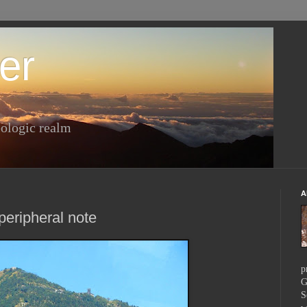
er
ologic realm
A
 peripheral note
p
G
S