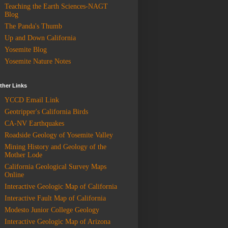
Teaching the Earth Sciences-NAGT
Blog
The Panda's Thumb
Up and Down California
Yosemite Blog
Yosemite Nature Notes
ther Links
YCCD Email Link
Geotripper's California Birds
CA-NV Earthquakes
Roadside Geology of Yosemite Valley
Mining History and Geology of the
Mother Lode
California Geological Survey Maps
Online
Interactive Geologic Map of California
Interactive Fault Map of California
Modesto Junior College Geology
Interactive Geologic Map of Arizona