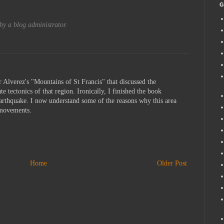
G
y a blog administrator.
r Alverez's "Mountains of St Francis" that discussed the
te tectonics of that region. Ironically, I finished the book
earthquake. I now understand some of the reasons why this area
h movements.
Home
Older Post