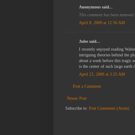
Anonymous said...
This comment has been removed b
April 8, 2009 at 12:56 AM
Jules said...
I recently enjoyed reading Walte
intriguing theories behind the pla
about a week before this tragic 
is the center of such large eart
April 23, 2009 at 3:25 AM
Post a Comment
Newer Post
Subscribe to:
Post Comments (Atom)