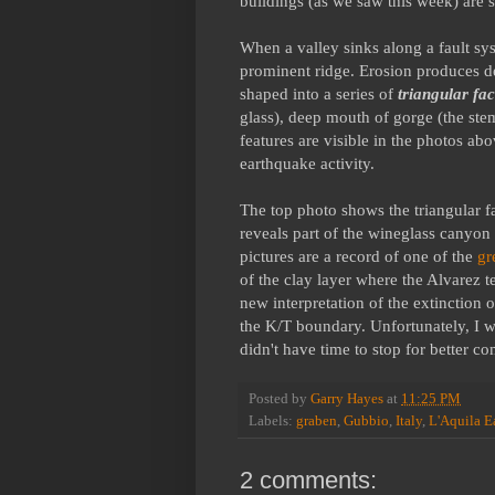
buildings (as we saw this week) are s
When a valley sinks along a fault sys
prominent ridge. Erosion produces dee
shaped into a series of
triangular fa
glass), deep mouth of gorge (the ste
features are visible in the photos ab
earthquake activity.
The top photo shows the triangular f
reveals part of the wineglass canyon
pictures are a record of one of the
gr
of the clay layer where the Alvarez 
new interpretation of the extinction o
the K/T boundary. Unfortunately, I 
didn't have time to stop for better c
Posted by
Garry Hayes
at
11:25 PM
Labels:
graben
,
Gubbio
,
Italy
,
L'Aquila E
2 comments: