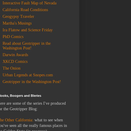
Interactive Fault Map of Nevada
California Road Conditions
Geogypsy Traveler
Martha's Musings
Ira Flatow and Science Friday
PhD Comics
Read about Geotripper in the
Washington Post!
Darwin Awards
XKCD Comics
The Onion
Urban Legends at Snopes.com
Geotripper in the Washington Post!
looks, Boogers and Bleries
ere are some of the series I've produced
or the Geotripper Blog:
he Other California:
what to see when
ou've seen all the really famous places in