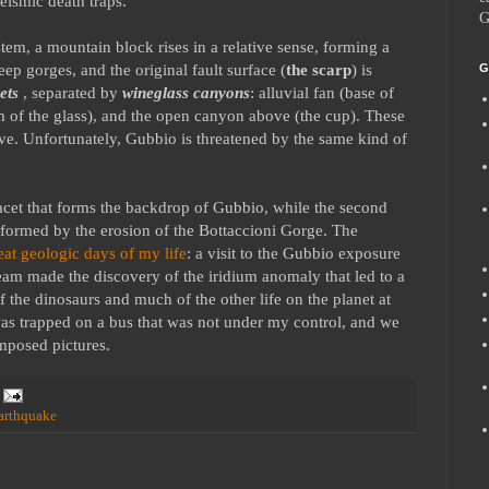
eismic death traps.
G
tem, a mountain block rises in a relative sense, forming a
p gorges, and the original fault surface (
the scarp
) is
G
cets
, separated by
wineglass canyons
: alluvial fan (base of
m of the glass), and the open canyon above (the cup). These
ove. Unfortunately, Gubbio is threatened by the same kind of
acet that forms the backdrop of Gubbio, while the second
 formed by the erosion of the Bottaccioni Gorge. The
eat geologic days of my life
: a visit to the Gubbio exposure
team made the discovery of the iridium anomaly that led to a
f the dinosaurs and much of the other life on the planet at
was trapped on a bus that was not under my control, and we
omposed pictures.
arthquake