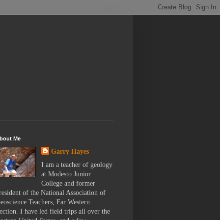
bout Me
Garry Hayes
I am a teacher of geology
at Modesto Junior
College and former
resident of the National Association of
eoscience Teachers, Far Western
ection. I have led field trips all over the