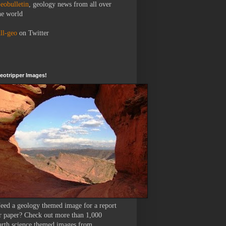
eobulletin
, geology news from all over
he world
ll-geo
on Twitter
eotripper Images!
eed a geology themed image for a report
r paper? Check out more than 1,000
arth science themed images from