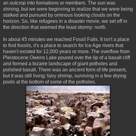
an outcrop into formations or members. The sun was
shining, but we were beginning to realize that we were being
stalked and pursued by ominous looking clouds on the
horizon. So, like refugees in a disaster movie, we set off in
the direction that seemed the least stormy: north.
In about 45 minutes we reached Fossil Falls. It isn't a place
to find fossils, it's a place to search for Ice Age rivers that
haven't existed for 12,000 years or more. The overflow from
Pleistocene Owens Lake poured over the lip of a basalt cliff
and formed a bizarre landscape of giant potholes and
polished basalt. There was an ancient form of life present,
but it was still living: fairy shrimp, surviving in a few drying
pools at the bottom of some of the potholes.