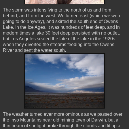
The storm was intensifying to the north of us and from
behind, and from the west. We turned east (which we were
going to do anyway), and skirted the south end of Owens
Lake. In the Ice Ages, it was hundreds of feet deep, and in
modern times a lake 30 feet deep persisted with no outlet,
but Los Angeles sealed the fate of the lake in the 1920s
when they diverted the streams feeding into the Owens
River and sent the water south.
The weather turned ever more ominous as we passed over
the Inyo Mountains near old mining town of Darwin, but a
thin beam of sunlight broke through the clouds and lit up a