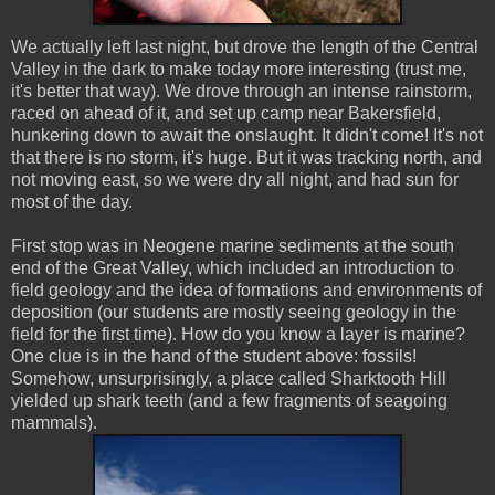
We actually left last night, but drove the length of the Central
Valley in the dark to make today more interesting (trust me,
it's better that way). We drove through an intense rainstorm,
raced on ahead of it, and set up camp near Bakersfield,
hunkering down to await the onslaught. It didn't come! It's not
that there is no storm, it's huge. But it was tracking north, and
not moving east, so we were dry all night, and had sun for
most of the day.
First stop was in Neogene marine sediments at the south
end of the Great Valley, which included an introduction to
field geology and the idea of formations and environments of
deposition (our students are mostly seeing geology in the
field for the first time). How do you know a layer is marine?
One clue is in the hand of the student above: fossils!
Somehow, unsurprisingly, a place called Sharktooth Hill
yielded up shark teeth (and a few fragments of seagoing
mammals).