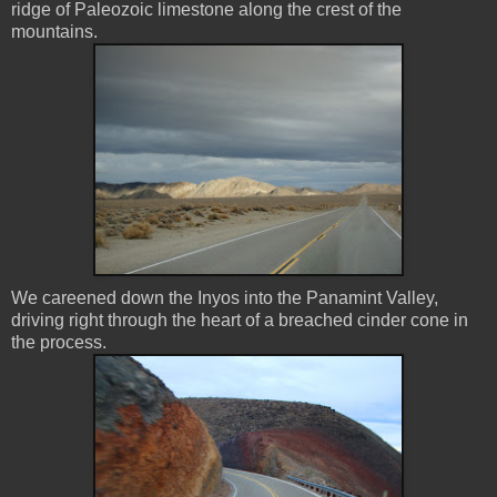
ridge of Paleozoic limestone along the crest of the
mountains.
We careened down the Inyos into the Panamint Valley,
driving right through the heart of a breached cinder cone in
the process.