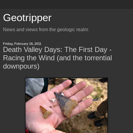
Geotripper
News and views from the geologic realm
Friday, February 18, 2011
Death Valley Days: The First Day -
Racing the Wind (and the torrential
downpours)