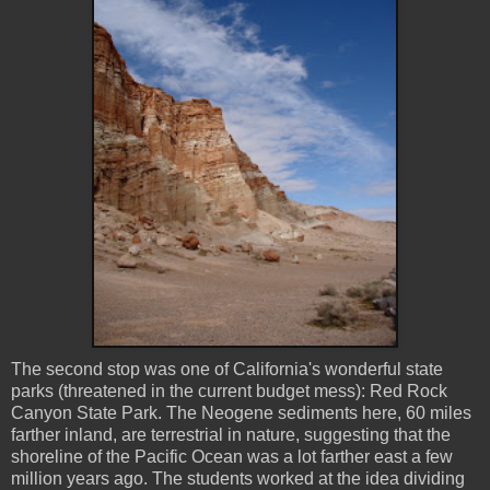
The second stop was one of California's wonderful state
parks (threatened in the current budget mess): Red Rock
Canyon State Park. The Neogene sediments here, 60 miles
farther inland, are terrestrial in nature, suggesting that the
shoreline of the Pacific Ocean was a lot farther east a few
million years ago. The students worked at the idea dividing