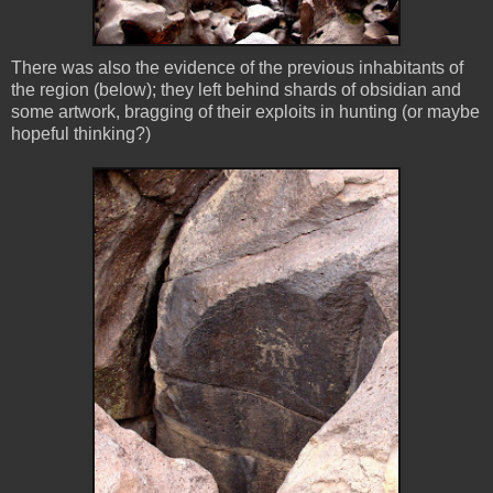
There was also the evidence of the previous inhabitants of
the region (below); they left behind shards of obsidian and
some artwork, bragging of their exploits in hunting (or maybe
hopeful thinking?)