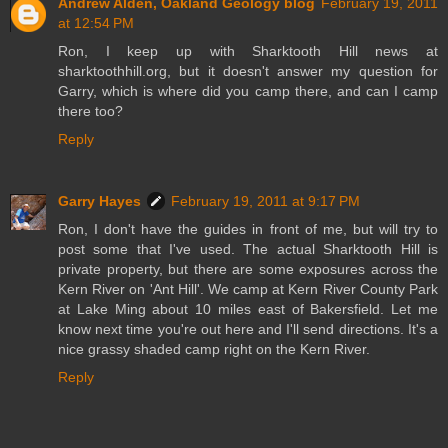
Andrew Alden, Oakland Geology blog
February 19, 2011
at 12:54 PM
Ron, I keep up with Sharktooth Hill news at
sharktoothhill.org, but it doesn't answer my question for
Garry, which is where did you camp there, and can I camp
there too?
Reply
Garry Hayes
February 19, 2011 at 9:17 PM
Ron, I don't have the guides in front of me, but will try to
post some that I've used. The actual Sharktooth Hill is
private property, but there are some exposures across the
Kern River on 'Ant Hill'. We camp at Kern River County Park
at Lake Ming about 10 miles east of Bakersfield. Let me
know next time you're out here and I'll send directions. It's a
nice grassy shaded camp right on the Kern River.
Reply