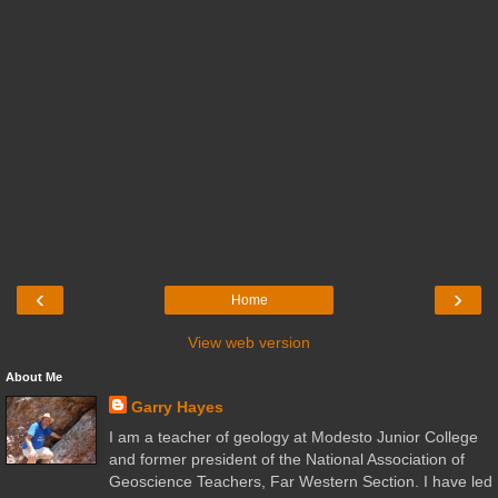
‹
›
Home
View web version
About Me
Garry Hayes
I am a teacher of geology at Modesto Junior College
and former president of the National Association of
Geoscience Teachers, Far Western Section. I have led