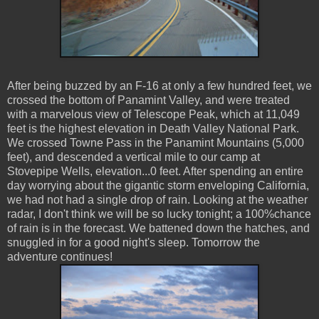
After being buzzed by an F-16 at only a few hundred feet, we
crossed the bottom of Panamint Valley, and were treated
with a marvelous view of Telescope Peak, which at 11,049
feet is the highest elevation in Death Valley National Park.
We crossed Towne Pass in the Panamint Mountains (5,000
feet), and descended a vertical mile to our camp at
Stovepipe Wells, elevation...0 feet. After spending an entire
day worrying about the gigantic storm enveloping California,
we had not had a single drop of rain. Looking at the weather
radar, I don't think we will be so lucky tonight; a 100%chance
of rain is in the forecast. We battened down the hatches, and
snuggled in for a good night's sleep. Tomorrow the
adventure continues!