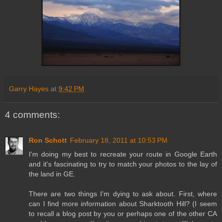
Garry Hayes
at
9:42 PM
4 comments:
Ron Schott
February 18, 2011 at 10:53 PM
I'm doing my best to recreate your route in Google Earth
and it's fascinating to try to match your photos to the lay of
the land in GE.
There are two things I'm dying to ask about. First, where
can I find more information about Sharktooth Hill? (I seem
to recall a blog post by you or perhaps one of the other CA