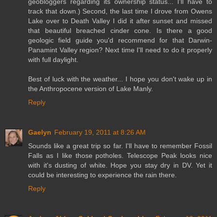
geobloggers regarding its ownership status... I'll have to
track that down.) Second, the last time I drove from Owens
Lake over to Death Valley I did it after sunset and missed
that beautiful breached cinder cone. Is there a good
geologic field guide you'd recommend for that Darwin-
Panamint Valley region? Next time I'll need to do it properly
with full daylight.
Best of luck with the weather... I hope you don't wake up in
the Anthropocene version of Lake Manly.
Reply
Gaelyn
February 19, 2011 at 8:26 AM
Sounds like a great trip so far. I'll have to remember Fossil
Falls as I like those potholes. Telescope Peak looks nice
with it's dusting of white. Hope you stay dry in DV. Yet it
could be interesting to experience the rain there.
Reply